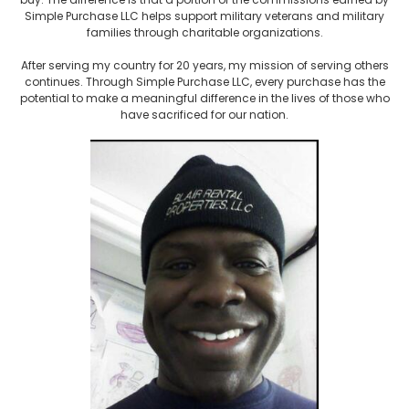
Simple Purchase LLC helps support military veterans and military
families through charitable organizations.
After serving my country for 20 years, my mission of serving others
continues. Through Simple Purchase LLC, every purchase has the
potential to make a meaningful difference in the lives of those who
have sacrificed for our nation.