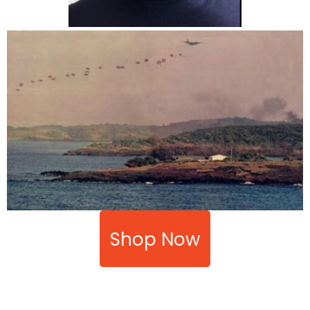
Shop Now