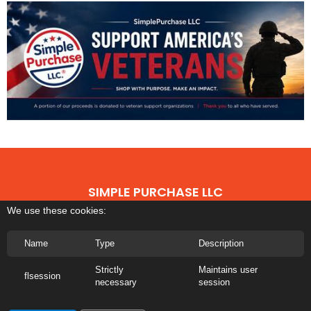
SIMPLE PURCHASE LLC
We use these cookies:
©
2026 All rights reserved | The Simple Purchase LLC Any third-party
trademarks remain the property of their respective owners
Name
Type
Description
Privacy Policy
|
Terms of Use
|
About Us
|
Transparency
Strictly
Maintains user
flsession
necessary
session