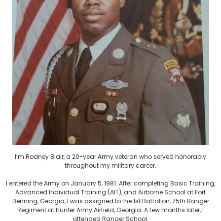
I’m Rodney Blair, a 20-year Army veteran who served honorably
throughout my military career.
I entered the Army on January 5, 1981. After completing Basic Training,
Advanced Individual Training (AIT), and Airborne School at Fort
Benning, Georgia, I was assigned to the 1st Battalion, 75th Ranger
Regiment at Hunter Army Airfield, Georgia. A few months later, I
attended Ranger School.