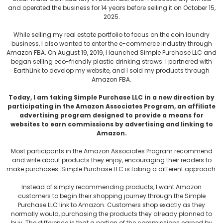
and operated the business for 14 years before selling it on October 15,
2025.
While selling my real estate portfolio to focus on the coin laundry
business, I also wanted to enter the e-commerce industry through
Amazon FBA. On August 19, 2019, I launched Simple Purchase LLC and
began selling eco-friendly plastic drinking straws. I partnered with
EarthLink to develop my website, and I sold my products through
Amazon FBA.
Today, I am taking Simple Purchase LLC in a new direction by
participating in the Amazon Associates Program, an affiliate
advertising program designed to provide a means for
websites to earn commissions by advertising and linking to
Amazon.
Most participants in the Amazon Associates Program recommend
and write about products they enjoy, encouraging their readers to
make purchases. Simple Purchase LLC is taking a different approach.
Instead of simply recommending products, I want Amazon
customers to begin their shopping journey through the Simple
Purchase LLC link to Amazon. Customers shop exactly as they
normally would, purchasing the products they already planned to
buy. The difference is that a portion of the commissions earned by