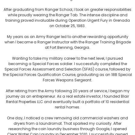
After graduating from Ranger School, I took on greater responsibilities
while proudly wearing the Ranger Tab. The intense discipline and
training proved invaluable during Operation Urgent Fury in Grenada
on October 25, 1983.
My years as an Army Ranger led to another rewarding opportunity
when I became a Ranger Instructor with the Ranger Training Brigade
at Fort Benning, Georgia.
Wanting to take my military career to the next level, I pursued
becoming a Special Forces soldier. I successfully completed the
Special Forces Assessment and Selection (SFAS) course, followed by
the Special Forces Qualification Course, graduating as an 18B Special
Forces Weapons Sergeant.
After retiring from the Army following 20 years of service, I began my
journey as an entrepreneur. As a real estate investor, I founded Blair
Rental Properties LLC and eventually built a portfolio of 10 residential
rental homes.
One day, I noticed a crew removing old commercial washers and
dryers from a laundromat. That sparked my curiosity. After
researching the coin laundry business through Google, I opened
Clear Water Coin Laundry in December 2010. I successfully owned