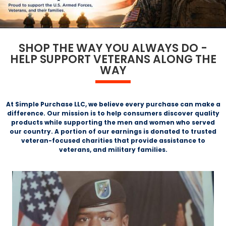
SHOP THE WAY YOU ALWAYS DO -
HELP SUPPORT VETERANS ALONG THE
WAY
At Simple Purchase LLC, we believe every purchase can make a
difference. Our mission is to help consumers discover quality
products while supporting the men and women who served
our country. A portion of our earnings is donated to trusted
veteran-focused charities that provide assistance to
veterans, and military families.